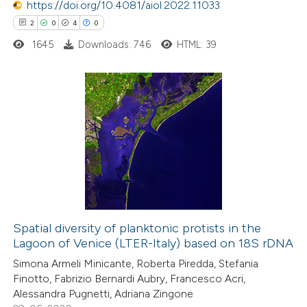
 been cited by providing the
https://doi.org/10.4081/aiol.2022.11033
text of the citation, a
2
0
4
0
ssification describing whether
1645
Downloads: 746
HTML: 39
supports, mentions, or contrasts
 cited claim, and a label
icating in which section the
2
Citing Publications
ation was made.
0
Supporting
4
Mentioning
0
Contrasting
Spatial diversity of planktonic protists in the
Lagoon of Venice (LTER-Italy) based on 18S rDNA
 how this article has been
Simona Armeli Minicante, Roberta Piredda, Stefania
ed at
scite.ai
Finotto, Fabrizio Bernardi Aubry, Francesco Acri,
Alessandra Pugnetti, Adriana Zingone
te shows how a scientific paper