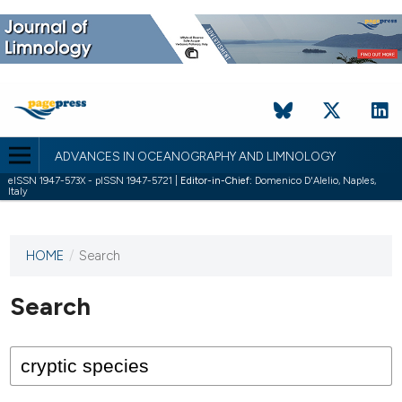
ADVANCES IN OCEANOGRAPHY AND LIMNOLOGY
eISSN 1947-573X - pISSN 1947-5721 |
Editor-in-Chief:
Domenico D'Alelio, Naples,
Italy
HOME
/
Search
This
journal
has not
Search
published
any
issues.