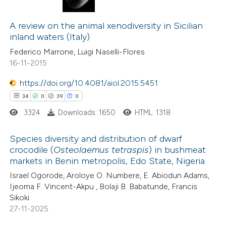
4
Citing Publications
0
A review on the animal xenodiversity in Sicilian
Supporting
inland waters (Italy)
0
Mentioning
Federico Marrone, Luigi Naselli-Flores
0
Contrasting
16-11-2015
https://doi.org/10.4081/aiol.2015.5451
34
0
39
0
 how this article has been
3324
Downloads: 1650
HTML: 1318
ed at
scite.ai
Species diversity and distribution of dwarf
te shows how a scientific paper
crocodile (
Osteolaemus tetraspis
) in bushmeat
markets in Benin metropolis, Edo State, Nigeria
 been cited by providing the
34
Citing Publications
Israel Ogorode, Aroloye O. Numbere, E. Abiodun Adams,
text of the citation, a
0
Supporting
Ijeoma F. Vincent-Akpu , Bolaji B. Babatunde, Francis
ssification describing whether
39
Mentioning
Sikoki
supports, mentions, or contrasts
0
Contrasting
27-11-2025
 cited claim, and a label