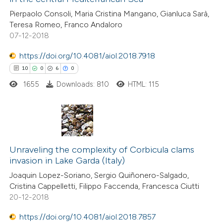
0
Contrasting
Pierpaolo Consoli, Maria Cristina Mangano, Gianluca Sarà,
Teresa Romeo, Franco Andaloro
07-12-2018
https://doi.org/10.4081/aiol.2018.7918
 how this article has been
10
0
6
0
ed at
scite.ai
1655
Downloads: 810
HTML: 115
te shows how a scientific paper
 been cited by providing the
text of the citation, a
10
Citing Publications
ssification describing whether
0
Unraveling the complexity of Corbicula clams
Supporting
supports, mentions, or contrasts
invasion in Lake Garda (Italy)
6
Mentioning
 cited claim, and a label
Joaquin Lopez-Soriano, Sergio Quiñonero-Salgado,
0
Contrasting
icating in which section the
Cristina Cappelletti, Filippo Faccenda, Francesca Ciutti
ation was made.
20-12-2018
https://doi.org/10.4081/aiol.2018.7857