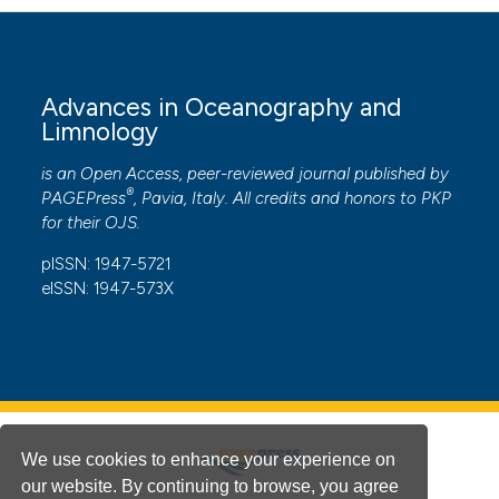
Advances in Oceanography and
Limnology
is an Open Access, peer-reviewed journal published by
®
PAGEPress
, Pavia, Italy. All credits and honors to
PKP
for their
OJS
.
pISSN: 1947-5721
eISSN: 1947-573X
We use cookies to enhance your experience on
our website. By continuing to browse, you agree