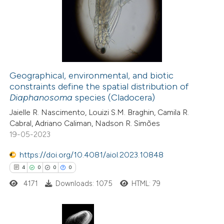
Geographical, environmental, and biotic
constraints define the spatial distribution of
Diaphanosoma
species (Cladocera)
Jaielle R. Nascimento, Louizi S.M. Braghin, Camila R.
Cabral, Adriano Caliman, Nadson R. Simões
19-05-2023
https://doi.org/10.4081/aiol.2023.10848
4
0
0
0
4171
Downloads: 1075
HTML: 79