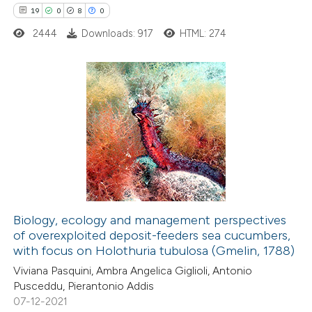
19
0
8
0
 how this article has been
ted at
scite.ai
2444
Downloads: 917
HTML: 274
te shows how a scientific paper
 been cited by providing the
19
Citing Publications
text of the citation, a
0
Supporting
ssification describing whether
8
Mentioning
supports, mentions, or contrasts
0
Contrasting
 cited claim, and a label
icating in which section the
tation was made.
Biology, ecology and management perspectives
of overexploited deposit-feeders sea cucumbers,
 how this article has been
with focus on Holothuria tubulosa (Gmelin, 1788)
ted at
scite.ai
Viviana Pasquini, Ambra Angelica Giglioli, Antonio
Pusceddu, Pierantonio Addis
te shows how a scientific paper
07-12-2021