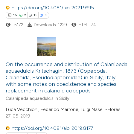
 been cited by providing the
https://doi.org/10.4081/aiol.2021.9995
text of the citation, a
15
2
15
0
ssification describing whether
5172
Downloads: 1229
HTML: 74
supports, mentions, or contrasts
 cited claim, and a label
icating in which section the
tation was made.
15
Citing Publications
2
Supporting
On the occurrence and distribution of Calanipeda
aquaedulcis Kritschagin, 1873 (Copepoda,
15
Mentioning
Calanoida, Pseudodiaptomidae) in Sicily, Italy,
0
Contrasting
with some notes on coexistence and species
replacement in calanoid copepods
Calanipeda aquaedulcis in Sicily
Luca Vecchioni, Federico Marrone, Luigi Naselli-Flores
e how this article has been
27-05-2019
ted at
scite.ai
https://doi.org/10.4081/aiol.2019.8177