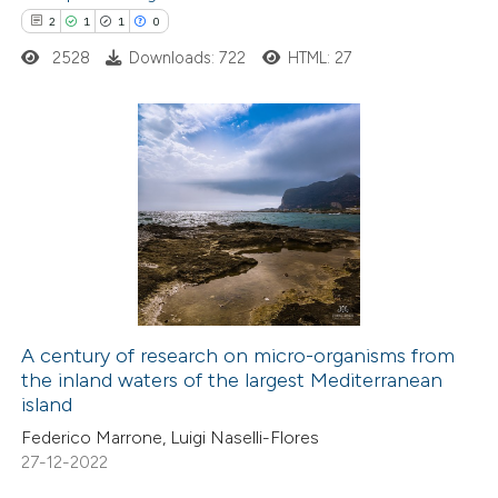
text of the citation, a
2
1
1
0
ssification describing whether
2528
Downloads: 722
HTML: 27
supports, mentions, or contrasts
 cited claim, and a label
icating in which section the
2
Citing Publications
tation was made.
1
Supporting
1
Mentioning
0
Contrasting
A century of research on micro-organisms from
the inland waters of the largest Mediterranean
 how this article has been
island
ed at
scite.ai
Federico Marrone, Luigi Naselli-Flores
27-12-2022
te shows how a scientific paper