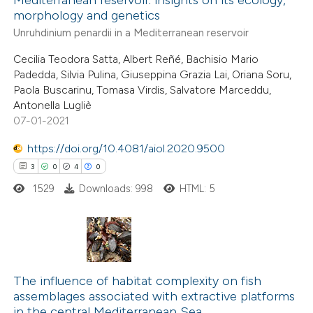
ted at
scite.ai
morphology and genetics
Unruhdinium penardii in a Mediterranean reservoir
te shows how a scientific paper
Cecilia Teodora Satta, Albert Reñé, Bachisio Mario
 been cited by providing the
Padedda, Silvia Pulina, Giuseppina Grazia Lai, Oriana Soru,
text of the citation, a
Paola Buscarinu, Tomasa Virdis, Salvatore Marceddu,
ssification describing whether
Antonella Lugliè
07-01-2021
supports, mentions, or contrasts
 cited claim, and a label
https://doi.org/10.4081/aiol.2020.9500
icating in which section the
3
0
4
0
tation was made.
1529
Downloads: 998
HTML: 5
3
Citing Publications
0
Supporting
The influence of habitat complexity on fish
assemblages associated with extractive platforms
4
Mentioning
in the central Mediterranean Sea