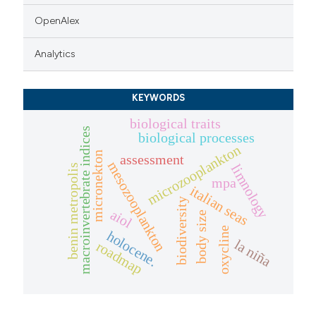
OpenAlex
Analytics
KEYWORDS
biological traits
macroinvertebrate indices
biological processes
microzooplankton
micronekton
assessment
mesozooplankton
limnology
benin metropolis
mpa
italian seas
biodiversity
aiol
body size
oxycline
holocene.
la niña
roadmap