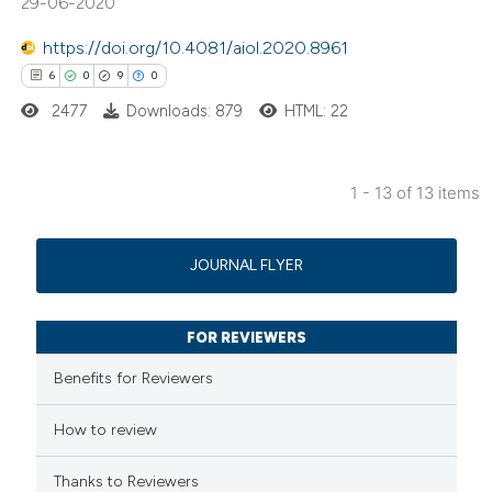
29-06-2020
 been cited by providing the
https://doi.org/10.4081/aiol.2020.8961
text of the citation, a
6
0
9
0
ssification describing whether
2477
Downloads: 879
HTML: 22
supports, mentions, or contrasts
 cited claim, and a label
icating in which section the
1 - 13 of 13 items
ation was made.
6
Citing Publications
0
Supporting
JOURNAL FLYER
9
Mentioning
0
Contrasting
FOR REVIEWERS
Benefits for Reviewers
How to review
 how this article has been
ed at
scite.ai
Thanks to Reviewers