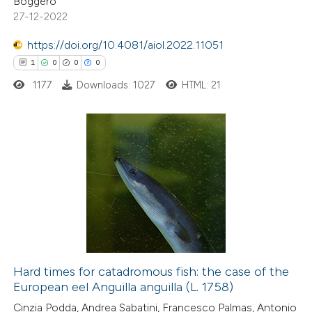
Boggero
 been cited by providing the
27-12-2022
text of the citation, a
https://doi.org/10.4081/aiol.2022.11051
ssification describing whether
1
0
0
0
supports, mentions, or contrasts
1177
Downloads: 1027
HTML: 21
 cited claim, and a label
icating in which section the
ation was made.
1
Citing Publications
0
Supporting
0
Mentioning
0
Contrasting
Hard times for catadromous fish: the case of the
European eel Anguilla anguilla (L. 1758)
 how this article has been
Cinzia Podda, Andrea Sabatini, Francesco Palmas, Antonio
ed at
scite.ai