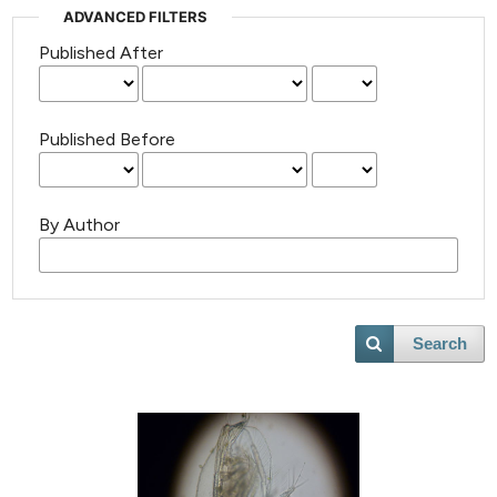
ADVANCED FILTERS
Published After
Published Before
By Author
Search