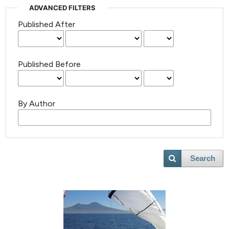
ADVANCED FILTERS
Published After
Published Before
By Author
Search