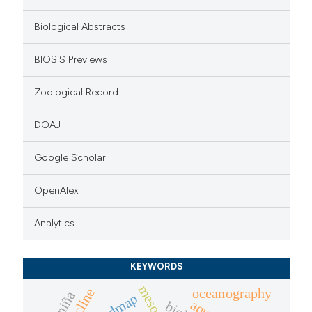
ation was made.
Biological Abstracts
BIOSIS Previews
Zoological Record
DOAJ
Google Scholar
OpenAlex
Analytics
KEYWORDS
oceanography
oxycline
la niña
roadmap