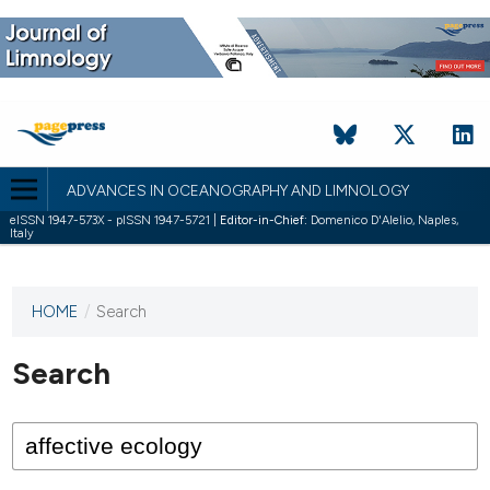
ADVANCES IN OCEANOGRAPHY AND LIMNOLOGY
eISSN 1947-573X - pISSN 1947-5721 |
Editor-in-Chief:
Domenico D'Alelio, Naples,
Italy
HOME
/
Search
This
journal
has not
Search
published
any
issues.