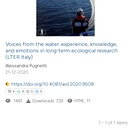
Voices from the water: experience, knowledge,
and emotions in long-term ecological research
(LTER Italy)
Alessandra Pugnetti
21-12-2020
https://doi.org/10.4081/aiol.2020.9508
6
0
1
0
1461
Downloads: 729
HTML: 11
1 - 1 of 1 items
6
Citing Publications