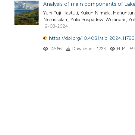
Analysis of main components of Lake 
Yuni Puji Hastuti, Kukuh Nirmala, Manuntun 
Nurussalam, Yulia Puspadewi Wulandari, Yuli
19-03-2024
https://doi.org/10.4081/aiol.2024.11726
4566
Downloads: 1223
HTML: 5