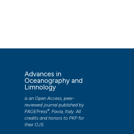
Advances in
Oceanography and
Limnology
is an Open Access, peer-
reviewed journal published by
®
PAGEPress
, Pavia, Italy. All
credits and honors to
PKP
for
their
OJS
.