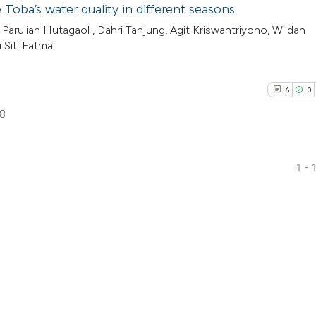
Toba’s water quality in different seasons
Parulian Hutagaol , Dahri Tanjung, Agit Kriswantriyono, Wildan
 Siti Fatma
6
0
98
1 - 
6
Citing Pub
0
Supporti
1
Mentioni
0
Contrasti