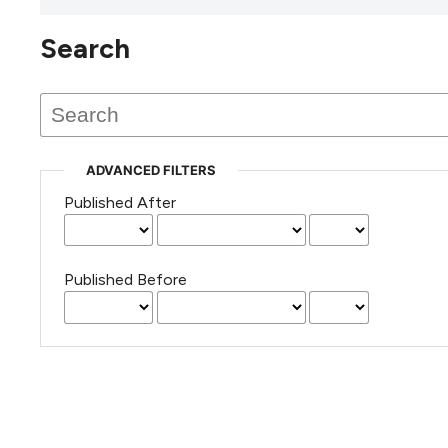
Search
This journal has not published
any issues.
ADVANCED FILTERS
Published After
Published Before