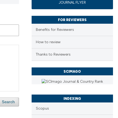
JOURNAL FLYER
FOR REVIEWERS
Benefits for Reviewers
How to review
Thanks to Reviewers
SCIMAGO
INDEXING
Search
Scopus