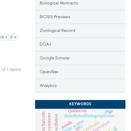
Biological Abstracts
BIOSIS Previews
Zoological Record
1
0
DOAJ
Google Scholar
1 of 1 items
OpenAlex
lications
ng
Analytics
ng
ng
KEYWORDS
cyanocost
pfge
dna barcode
dimethylsulfoniopropionate
lentic waters
icoads
macroinvertebrates
qpcr