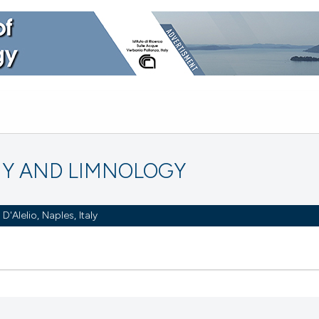
Y AND LIMNOLOGY
Alelio, Naples, Italy