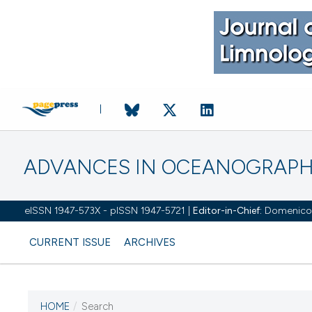
ADVANCES IN OCEANOGRAPH
eISSN 1947-573X - pISSN 1947-5721 |
Editor-in-Chief:
Domenico D'
CURRENT ISSUE
ARCHIVES
HOME
/
Search