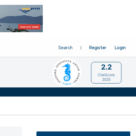
Search
Register
Login
2.2
CiteScore
2025