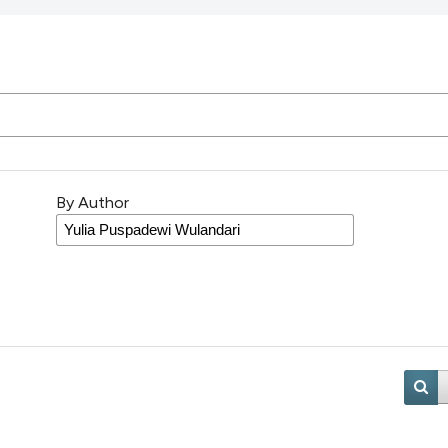
By Author