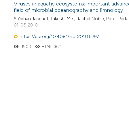
Viruses in aquatic ecosystems: important advance
field of microbial oceanography and limnology
Stéphan Jacquet, Takeshi Miki, Rachel Noble, Peter Pedu
01-06-2010
https://doi.org/10.4081/aiol.2010.5297
1903
HTML: 362