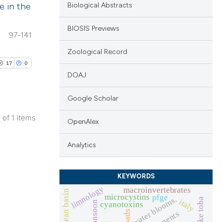
e in the
Biological Abstracts
BIOSIS Previews
97-141
Zoological Record
17
0
DOAJ
Google Scholar
1 of 1 items
OpenAlex
ublications
ing
Analytics
ing
ting
KEYWORDS
limnology
macroinvertebrates
microcystins
pfge
water blooms.
lake toba
italy
cyanotoxins
icoads
pigments