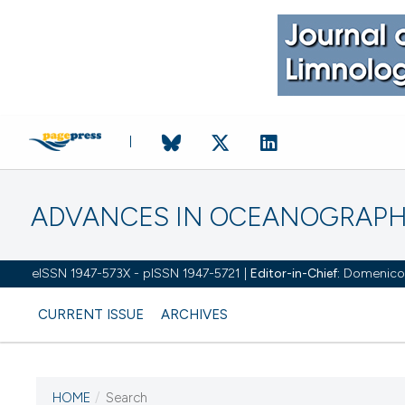
ADVANCES IN OCEANOGRAPH
eISSN 1947-573X - pISSN 1947-5721 |
Editor-in-Chief:
Domenico D'
CURRENT ISSUE
ARCHIVES
HOME
/
Search