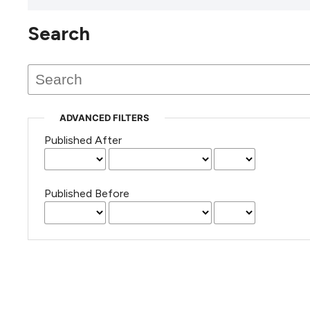
Search
This journal has not published
any issues.
ADVANCED FILTERS
Published After
Published Before