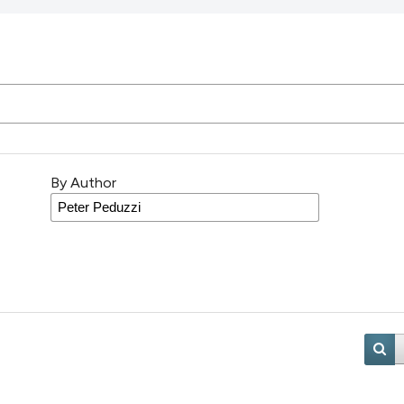
By Author