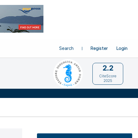
Search
Register
Login
2.2
CiteScore
2025