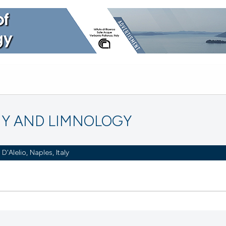
Y AND LIMNOLOGY
Alelio, Naples, Italy