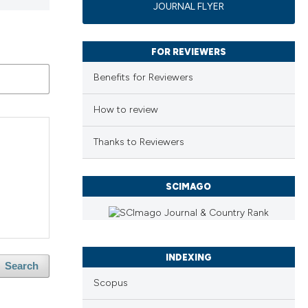
JOURNAL FLYER
FOR REVIEWERS
Benefits for Reviewers
How to review
Thanks to Reviewers
SCIMAGO
INDEXING
Search
Scopus