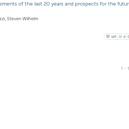
ments of the last 20 years and prospects for the futur
zzi, Steven Wilhelm
107
0
1 - 
107
Citing P
0
Support
17
Mention
0
Contras