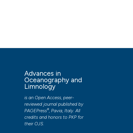
Advances in
Oceanography and
Limnology
is an Open Access, peer-
reviewed journal published by
®
PAGEPress
, Pavia, Italy. All
credits and honors to
PKP
for
their
OJS
.