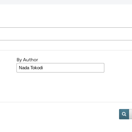
By Author