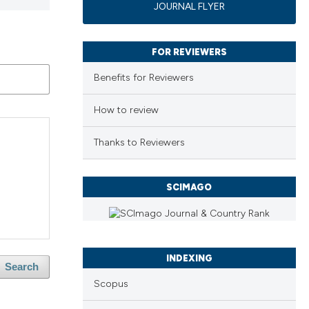
JOURNAL FLYER
FOR REVIEWERS
Benefits for Reviewers
How to review
Thanks to Reviewers
SCIMAGO
INDEXING
Search
Scopus