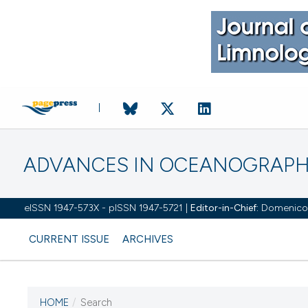
ADVANCES IN OCEANOGRAPH
eISSN 1947-573X - pISSN 1947-5721 |
Editor-in-Chief:
Domenico D'
CURRENT ISSUE
ARCHIVES
HOME
/
Search