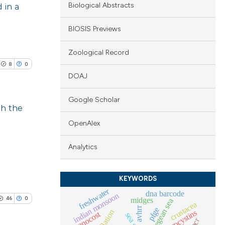
 in a
Biological Abstracts
BIOSIS Previews
Zoological Record
8
0
DOAJ
Google Scholar
gh the
OpenAlex
blications
ng
Analytics
ng
ing
KEYWORDS
freshwater
dna barcode
indian monsoon
46
0
midges
aegean sea
crustacea
avhrr
pfge
microcystins
cyanocost
qpcr