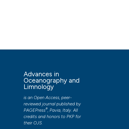
Advances in
Oceanography and
Limnology
is an Open Access, peer-
reviewed journal published by
®
PAGEPress
, Pavia, Italy. All
credits and honors to
PKP
for
their
OJS
.