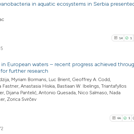
yanobacteria in aquatic ecosystems in Serbia presented
ac
14
1
55
 in European waters – recent progress achieved throu
r further research
14
Citing Pu
dzija, Myriam Bormans, Luc Brient, Geoffrey A. Codd,
Fastner, Anastasia Hiskia, Bastiaan W. Ibelings, Triantafyllos
1
Supporti
yer, Dijana Pantelić, Antonio Quesada, Nico Salmaso, Nada
8
Mentioni
er, Zorica Svirčev
0
Contrast
66
1
72