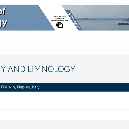
Y AND LIMNOLOGY
Alelio, Naples, Italy