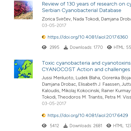
Review of 130 years of research on c
Serbian Cyanobacterial Database
Zorica Svirčev, Nada Tokodi, Damjana Drob
03-05-2017
https://doi.org/10.4081/aiol.2017.6360
2995
Downloads: 1770
HTML: 5
Toxic cyanobacteria and cyanotoxins
CYANOCOST Action and challenges fo
Jussi Meriluoto, Ludek Blaha, Gorenka Boja
Damjana Drobac, Elisabeth J. Faassen, Jutta 
Kaloudis, Mikolaj Kokocinski, Rainer Kurma
Tokodi, Theodoros M. Triantis, Petra M. Viss
03-05-2017
https://doi.org/10.4081/aiol.2017.6429
5412
Downloads: 2681
HTML: 12