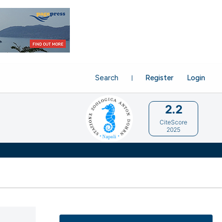
Search
Register
Login
2.2
CiteScore
2025