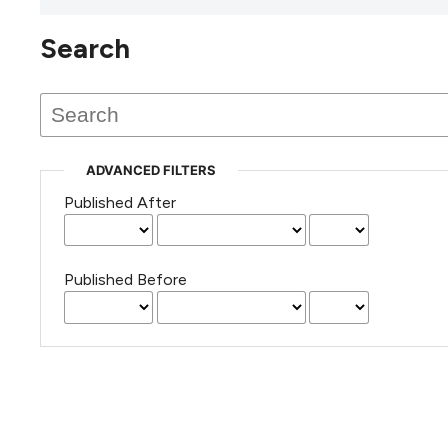
Search
This journal has not published
any issues.
ADVANCED FILTERS
Published After
Published Before