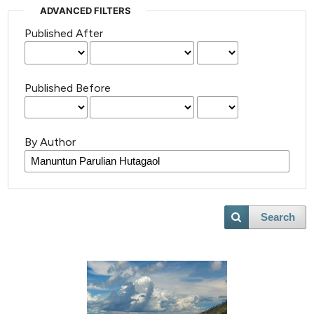
ADVANCED FILTERS
Published After
Published Before
By Author
Search