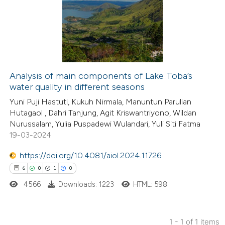
Analysis of main components of Lake Toba’s
water quality in different seasons
Yuni Puji Hastuti, Kukuh Nirmala, Manuntun Parulian
Hutagaol , Dahri Tanjung, Agit Kriswantriyono, Wildan
Nurussalam, Yulia Puspadewi Wulandari, Yuli Siti Fatma
19-03-2024
https://doi.org/10.4081/aiol.2024.11726
6
0
1
0
4566
Downloads: 1223
HTML: 598
1 - 1 of 1 items