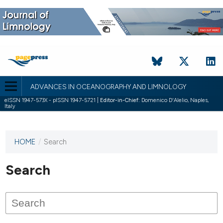
ADVANCES IN OCEANOGRAPHY AND LIMNOLOGY
eISSN 1947-573X - pISSN 1947-5721 |
Editor-in-Chief:
Domenico D'Alelio, Naples,
Italy
HOME
/
Search
This
journal
has not
Search
published
any
issues.