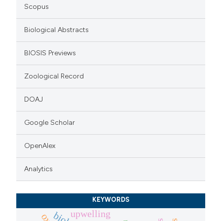
icating in which section the
Scopus
ation was made.
Biological Abstracts
BIOSIS Previews
Zoological Record
DOAJ
Google Scholar
OpenAlex
Analytics
KEYWORDS
upwelling