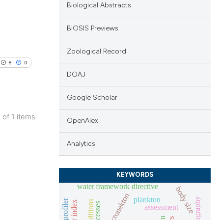
Biological Abstracts
BIOSIS Previews
Zoological Record
8
0
DOAJ
Google Scholar
1 of 1 items
OpenAlex
blications
ng
Analytics
ng
ing
KEYWORDS
water framework directive
body size
micronekton
plankton
oceanography
assessment