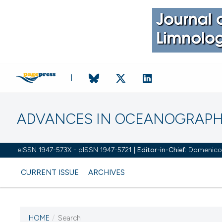
ADVANCES IN OCEANOGRAPH
eISSN 1947-573X - pISSN 1947-5721 |
Editor-in-Chief:
Domenico D'
CURRENT ISSUE
ARCHIVES
HOME
/
Search