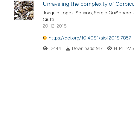
Unraveling the complexity of Corbicul
Joaquin Lopez-Soriano, Sergio Quiñonero-Sa
Ciutti
20-12-2018
https://doi.org/10.4081/aiol.2018.7857
2444
Downloads: 917
HTML: 27