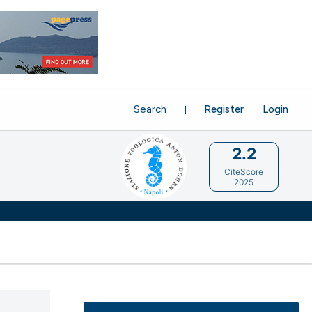
Search
Register
Login
2.2
CiteScore
2025