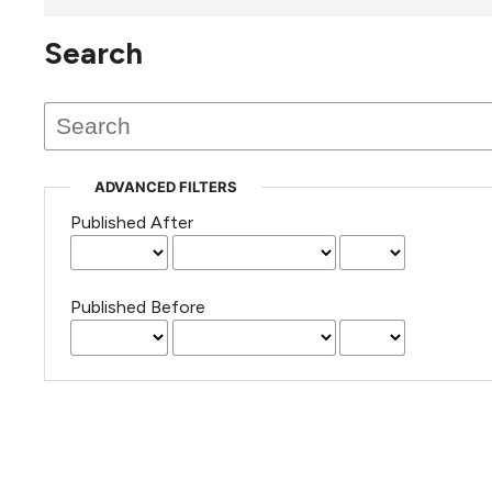
Search
This journal has not published
any issues.
ADVANCED FILTERS
Published After
Published Before