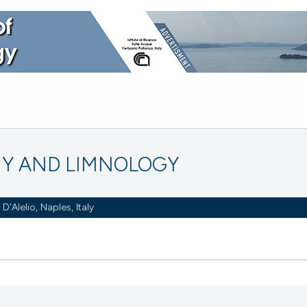
Y AND LIMNOLOGY
Alelio, Naples, Italy