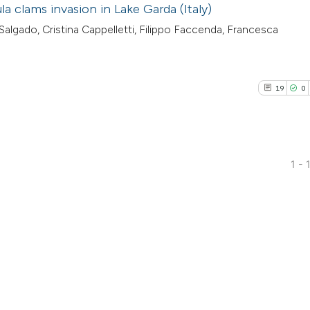
a clams invasion in Lake Garda (Italy)
lgado, Cristina Cappelletti, Filippo Faccenda, Francesca
19
0
5
1 - 
19
Citing Pu
0
Supporti
8
Mentioni
0
Contrast