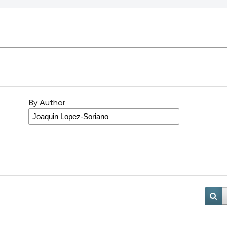
By Author