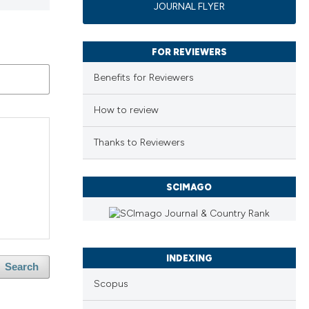
JOURNAL FLYER
FOR REVIEWERS
Benefits for Reviewers
How to review
Thanks to Reviewers
SCIMAGO
INDEXING
Search
Scopus