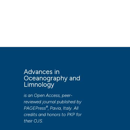
Advances in
Oceanography and
Limnology
is an Open Access, peer-
reviewed journal published by
®
PAGEPress
, Pavia, Italy. All
credits and honors to
PKP
for
their
OJS
.