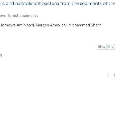
hilic and halotolerant bacteria from the sediments of th
rove forest sediments
Homeyra Amirkhani, Narges Amrollahi, Mohammad Sharif
13
0
59
1 - 
13
Citing Pu
0
Supporti
2
Mentioni
0
Contrast