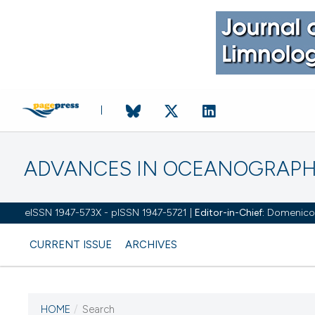
ADVANCES IN OCEANOGRAPH
eISSN 1947-573X - pISSN 1947-5721 |
Editor-in-Chief:
Domenico D'
CURRENT ISSUE
ARCHIVES
HOME
/
Search