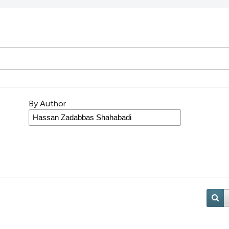
By Author