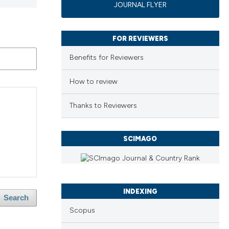
JOURNAL FLYER
FOR REVIEWERS
Benefits for Reviewers
How to review
Thanks to Reviewers
SCIMAGO
INDEXING
Search
Scopus