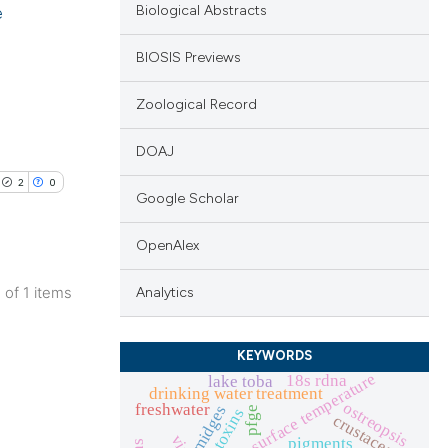
e
Biological Abstracts
BIOSIS Previews
Zoological Record
DOAJ
2
0
Google Scholar
OpenAlex
1 of 1 items
Analytics
blications
ng
KEYWORDS
ng
sea surface temperature
18s rdna
lake toba
drinking water treatment
ing
ostreopsis
freshwater
midges
pfge
cyanotoxins
crustacea
pigments