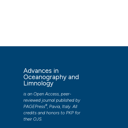
Advances in
Oceanography and
Limnology
is an Open Access, peer-
reviewed journal published by
®
PAGEPress
, Pavia, Italy. All
credits and honors to
PKP
for
their
OJS
.