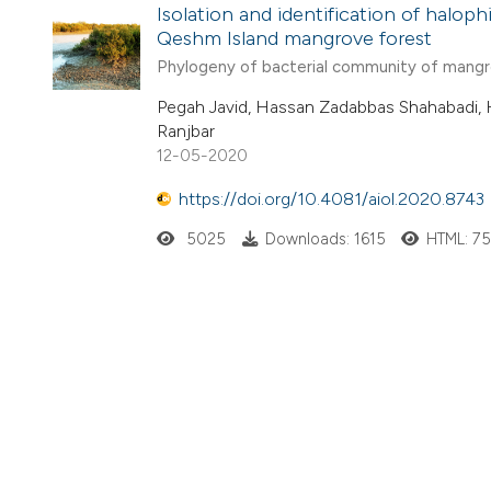
Isolation and identification of halop
Qeshm Island mangrove forest
Phylogeny of bacterial community of mang
Pegah Javid, Hassan Zadabbas Shahabadi, 
Ranjbar
12-05-2020
https://doi.org/10.4081/aiol.2020.8743
5025
Downloads: 1615
HTML: 7