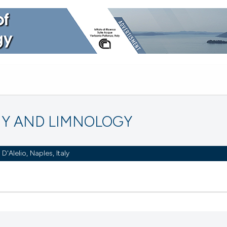
Y AND LIMNOLOGY
Alelio, Naples, Italy