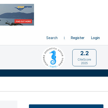
Search
Register
Login
2.2
CiteScore
2025