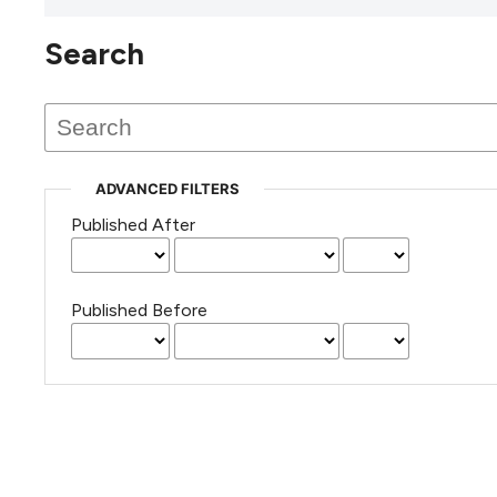
Search
This journal has not published
any issues.
ADVANCED FILTERS
Published After
Published Before