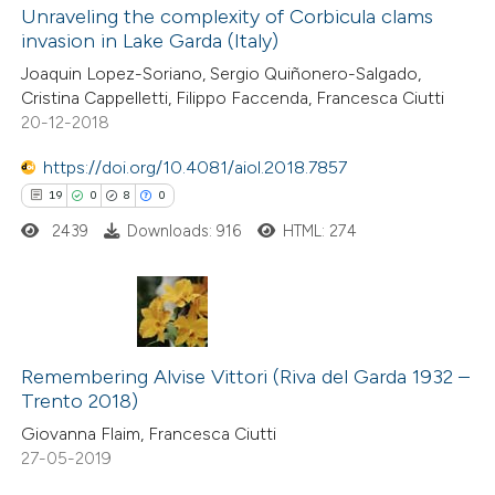
Unraveling the complexity of Corbicula clams
invasion in Lake Garda (Italy)
Joaquin Lopez-Soriano, Sergio Quiñonero-Salgado,
Cristina Cappelletti, Filippo Faccenda, Francesca Ciutti
20-12-2018
https://doi.org/10.4081/aiol.2018.7857
19
0
8
0
2439
Downloads: 916
HTML: 274
19
Citing Publications
0
Remembering Alvise Vittori (Riva del Garda 1932 –
Supporting
Trento 2018)
8
Mentioning
Giovanna Flaim, Francesca Ciutti
0
Contrasting
27-05-2019