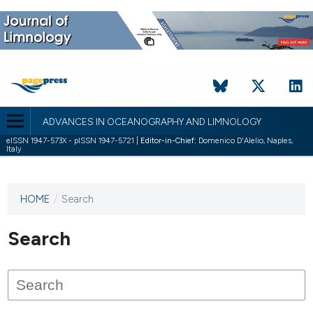
ADVANCES IN OCEANOGRAPHY AND LIMNOLOGY
eISSN 1947-573X - pISSN 1947-5721 |
Editor-in-Chief:
Domenico D'Alelio, Naples,
Italy
HOME
/
Search
This
journal
has not
Search
published
any
issues.