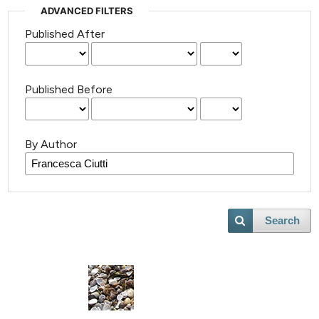
ADVANCED FILTERS
Published After
Published Before
By Author
Search