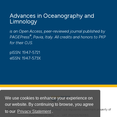
Advances in Oceanography and
Limnology
is an Open Access, peer-reviewed journal published by
®
PAGEPress
, Pavia, Italy. All credits and honors to
PKP
for their
OJS
.
pISSN: 1947-5721
eISSN: 1947-573X
We use cookies to enhance your experience on
our website. By continuing to browse, you agree
®
© PAGEPress 2008-2026 •
PAGEPress
is a registered trademark property of
to our
Privacy Statement
.
PAGEPress srl, Italy • VAT: IT02125780185