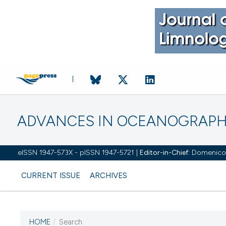
ADVANCES IN OCEANOGRAPH
eISSN 1947-573X - pISSN 1947-5721 |
Editor-in-Chief:
Domenico D'
CURRENT ISSUE
ARCHIVES
HOME
/
Search