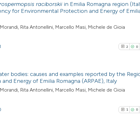
rospermopsis raciborskii
in Emilia Romagna region (Ital
ncy for Environmental Protection and Energy of Emili
Morandi, Rita Antonellini, Marcello Masi, Michele de Gioia
8
2
0
ater bodies: causes and examples reported by the Regi
 and Energy of Emilia Romagna (ARPAE), Italy
2
Citing Pub
Morandi, Rita Antonellini, Marcello Masi, Michele de Gioia
0
Supporti
0
Mentioni
0
1
0
0
Contrasti