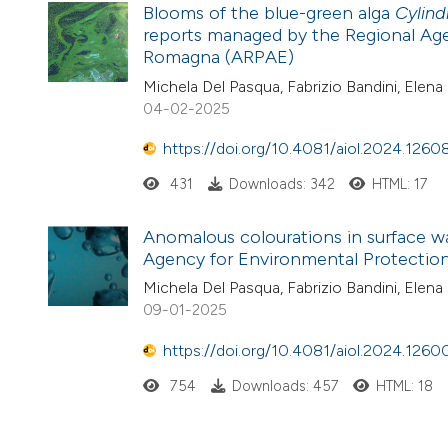
Blooms of the blue-green alga
Cylind
reports managed by the Regional Age
Romagna (ARPAE)
Michela Del Pasqua, Fabrizio Bandini, Elena 
04-02-2025
https://doi.org/10.4081/aiol.2024.1260
431
Downloads: 342
HTML: 17
Anomalous colourations in surface w
Agency for Environmental Protection
Michela Del Pasqua, Fabrizio Bandini, Elena 
09-01-2025
https://doi.org/10.4081/aiol.2024.1260
754
Downloads: 457
HTML: 18