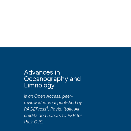
Advances in
Oceanography and
Limnology
is an Open Access, peer-
reviewed journal published by
®
PAGEPress
, Pavia, Italy. All
credits and honors to
PKP
for
their
OJS
.