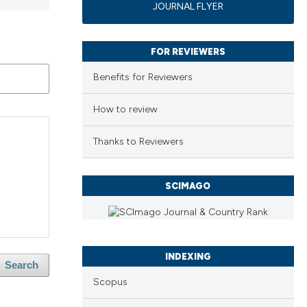
JOURNAL FLYER
FOR REVIEWERS
Benefits for Reviewers
How to review
Thanks to Reviewers
SCIMAGO
INDEXING
Search
Scopus