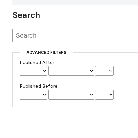
Search
This journal has not published
any issues.
ADVANCED FILTERS
Published After
Published Before