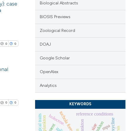
y): case
Biological Abstracts
a
BIOSIS Previews
Zoological Record
0
0
DOAJ
Google Scholar
onal
OpenAlex
lications
Analytics
ng
ng
0
0
KEYWORDS
ng
tuchola forest
reference conditions
holocene.
biological traits
plankton
oxycline
mpa