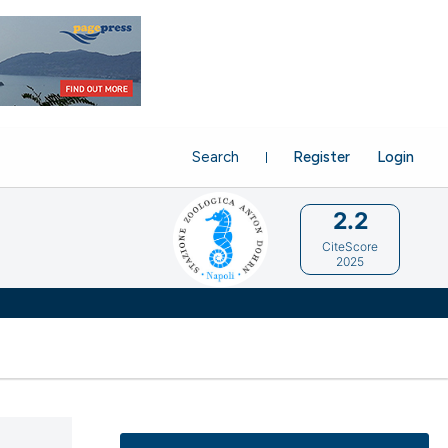
Search
Register
Login
2.2
CiteScore
2025