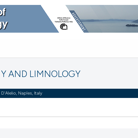
Y AND LIMNOLOGY
Alelio, Naples, Italy