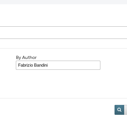
By Author