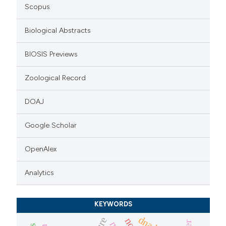
icating in which section the
Scopus
ation was made.
Biological Abstracts
BIOSIS Previews
Zoological Record
DOAJ
Google Scholar
OpenAlex
Analytics
KEYWORDS