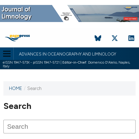
ADVANCES IN OCEANOGRAPHY AND LIMNOLOGY
eISSN 1947-573X - pISSN 1947-5721 |
Editor-in-Chief:
Domenico D'Alelio, Naples,
Italy
HOME
/
Search
This
journal
has not
Search
published
any
issues.