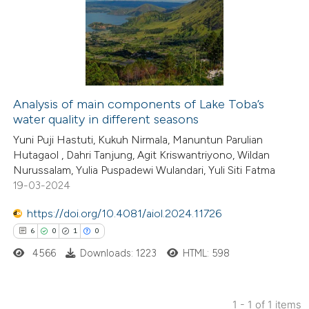
Analysis of main components of Lake Toba’s
water quality in different seasons
Yuni Puji Hastuti, Kukuh Nirmala, Manuntun Parulian
Hutagaol , Dahri Tanjung, Agit Kriswantriyono, Wildan
Nurussalam, Yulia Puspadewi Wulandari, Yuli Siti Fatma
19-03-2024
https://doi.org/10.4081/aiol.2024.11726
6
0
1
0
4566
Downloads: 1223
HTML: 598
1 - 1 of 1 items