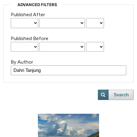
ADVANCED FILTERS
Published After
Published Before
By Author
Search