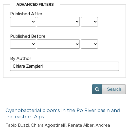
ADVANCED FILTERS
Published After
Published Before
By Author
Search
Cyanobacterial blooms in the Po River basin and
the eastern Alps
Fabio Buzzi, Chiara Agostinelli, Renata Alber, Andrea