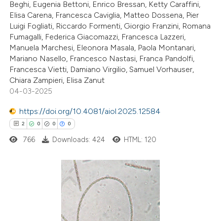
Beghi, Eugenia Bettoni, Enrico Bressan, Ketty Caraffini,
Elisa Carena, Francesca Caviglia, Matteo Dossena, Pier
Luigi Fogliati, Riccardo Formenti, Giorgio Franzini, Romana
Fumagalli, Federica Giacomazzi, Francesca Lazzeri,
Manuela Marchesi, Eleonora Masala, Paola Montanari,
Mariano Nasello, Francesco Nastasi, Franca Pandolfi,
Francesca Vietti, Damiano Virgilio, Samuel Vorhauser,
Chiara Zampieri, Elisa Zanut
04-03-2025
https://doi.org/10.4081/aiol.2025.12584
2
0
0
0
766
Downloads: 424
HTML: 120
2
Citing Publications
0
Supporting
0
Mentioning