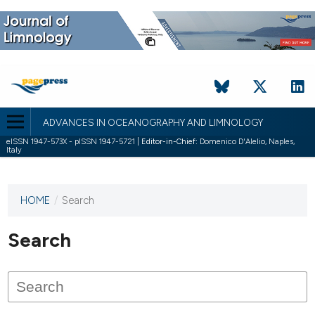
ADVANCES IN OCEANOGRAPHY AND LIMNOLOGY
eISSN 1947-573X - pISSN 1947-5721 |
Editor-in-Chief:
Domenico D'Alelio, Naples,
Italy
HOME
/
Search
This
journal
has not
Search
published
any
issues.