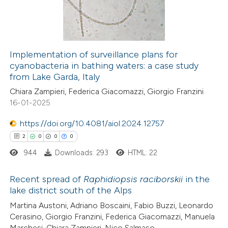
0
Contrasting
Implementation of surveillance plans for
cyanobacteria in bathing waters: a case study
 how this article has been
from Lake Garda, Italy
ed at
scite.ai
Chiara Zampieri, Federica Giacomazzi, Giorgio Franzini
16-01-2025
te shows how a scientific paper
 been cited by providing the
https://doi.org/10.4081/aiol.2024.12757
text of the citation, a
2
0
0
0
ssification describing whether
944
Downloads: 293
HTML: 22
supports, mentions, or contrasts
 cited claim, and a label
Recent spread of
Raphidiopsis raciborskii
in the
lake district south of the Alps
icating in which section the
2
Citing Publications
Martina Austoni, Adriano Boscaini, Fabio Buzzi, Leonardo
ation was made.
Cerasino, Giorgio Franzini, Federica Giacomazzi, Manuela
0
Supporting
Marchesi, Chiara Zampieri, Nico Salmaso