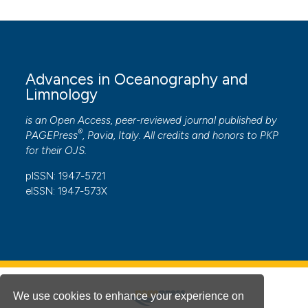
Advances in Oceanography and
Limnology
is an Open Access, peer-reviewed journal published by
®
PAGEPress
, Pavia, Italy. All credits and honors to
PKP
for their
OJS
.
pISSN: 1947-5721
eISSN: 1947-573X
We use cookies to enhance your experience on