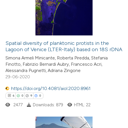
Spatial diversity of planktonic protists in the
Lagoon of Venice (LTER-Italy) based on 18S rDNA
Simona Armeli Minicante, Roberta Piredda, Stefania
Finotto, Fabrizio Bernardi Aubry, Francesco Acri,
Alessandra Pugnetti, Adriana Zingone
29-06-2020
https://doi.org/10.4081/aiol.2020.8961
6
0
9
0
2477
Downloads: 879
HTML: 22