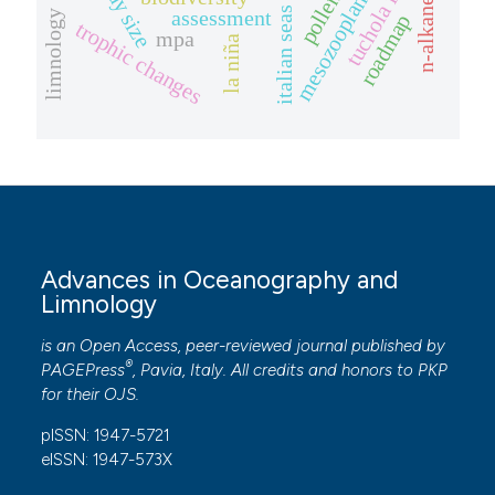
tuchola forest
mesozooplankton
body size
n-alkanes
italian seas
assessment
limnology
roadmap
trophic changes
mpa
la niña
Advances in Oceanography and
Limnology
is an Open Access, peer-reviewed journal published by
®
PAGEPress
, Pavia, Italy. All credits and honors to
PKP
for their
OJS
.
pISSN: 1947-5721
eISSN: 1947-573X