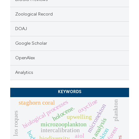
Zoological Record
DOAJ
Google Scholar
OpenAlex
Analytics
KEYWORDS
oxycline
biological processes
staghorn coral
plankton
micronekton
holocene.
los roques
upwelling
pollen analysis
microzooplankton
intercalibration
aiol
biodiversity