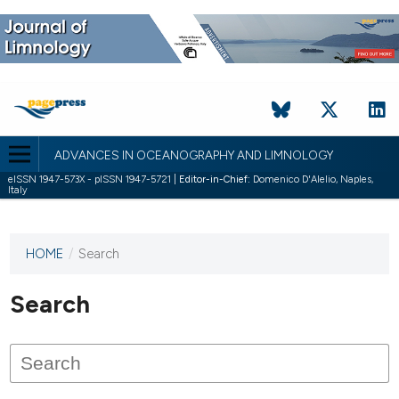
ADVANCES IN OCEANOGRAPHY AND LIMNOLOGY
eISSN 1947-573X - pISSN 1947-5721 |
Editor-in-Chief:
Domenico D'Alelio, Naples,
Italy
HOME
/
Search
This
journal
has not
Search
published
any
issues.