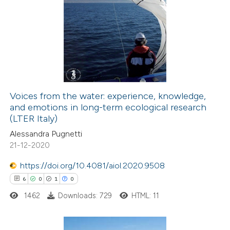
6
Citing Publications
0
Supporting
9
Mentioning
0
Contrasting
Voices from the water: experience, knowledge,
and emotions in long-term ecological research
 how this article has been
(LTER Italy)
ed at
scite.ai
Alessandra Pugnetti
21-12-2020
te shows how a scientific paper
 been cited by providing the
https://doi.org/10.4081/aiol.2020.9508
text of the citation, a
6
0
1
0
ssification describing whether
1462
Downloads: 729
HTML: 11
supports, mentions, or contrasts
 cited claim, and a label