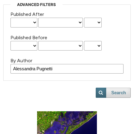
ADVANCED FILTERS
Published After
Published Before
By Author
Search