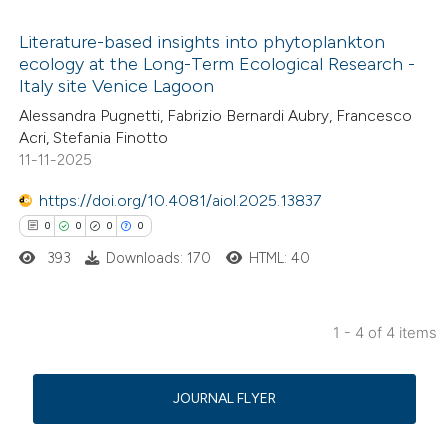
icating in which section the
Literature-based insights into phytoplankton
ation was made.
ecology at the Long-Term Ecological Research -
Italy site Venice Lagoon
7
Citing Publications
Alessandra Pugnetti, Fabrizio Bernardi Aubry, Francesco
0
Supporting
Acri, Stefania Finotto
8
Mentioning
11-11-2025
0
Contrasting
https://doi.org/10.4081/aiol.2025.13837
0
0
0
0
393
Downloads: 170
HTML: 40
 how this article has been
ed at
scite.ai
1 - 4 of 4 items
0
Citing Publications
te shows how a scientific paper
0
Supporting
 been cited by providing the
JOURNAL FLYER
0
Mentioning
text of the citation, a
0
Contrasting