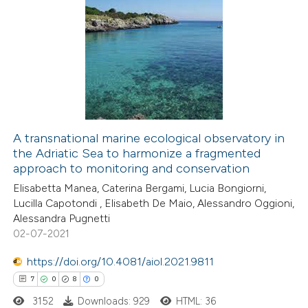
icating in which section the
6
Citing Publications
ation was made.
0
Supporting
1
Mentioning
0
Contrasting
A transnational marine ecological observatory in
the Adriatic Sea to harmonize a fragmented
 how this article has been
approach to monitoring and conservation
ed at
scite.ai
Elisabetta Manea, Caterina Bergami, Lucia Bongiorni,
Lucilla Capotondi , Elisabeth De Maio, Alessandro Oggioni,
te shows how a scientific paper
Alessandra Pugnetti
 been cited by providing the
02-07-2021
text of the citation, a
https://doi.org/10.4081/aiol.2021.9811
ssification describing whether
7
0
8
0
supports, mentions, or contrasts
3152
Downloads: 929
HTML: 36
 cited claim, and a label