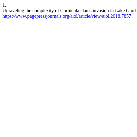
1.
Unraveling the complexity of Corbicula clams invasion in Lake Garda 
https://www.pagepressjournals.org/aiol/article/view/aiol.2018.7857