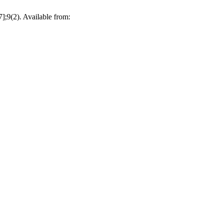
];9(2). Available from: