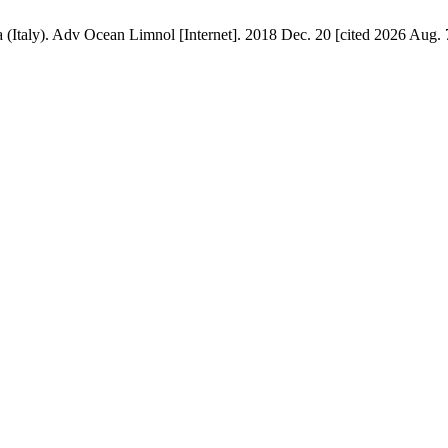
(Italy). Adv Ocean Limnol [Internet]. 2018 Dec. 20 [cited 2026 Aug. 7