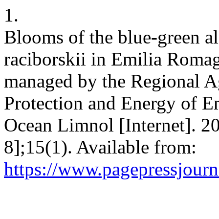
1.
Blooms of the blue-green a
raciborskii in Emilia Romagn
managed by the Regional A
Protection and Energy of 
Ocean Limnol [Internet]. 2
8];15(1). Available from:
https://www.pagepressjourna