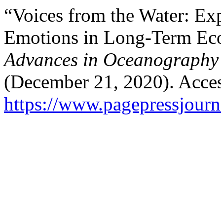
“Voices from the Water: Ex
Emotions in Long-Term Eco
Advances in Oceanography
(December 21, 2020). Acces
https://www.pagepressjourna