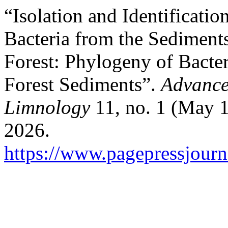
“Isolation and Identificatio
Bacteria from the Sediment
Forest: Phylogeny of Bact
Forest Sediments”.
Advance
Limnology
11, no. 1 (May 1
2026.
https://www.pagepressjourna