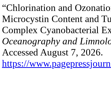
“Chlorination and Ozonatio
Microcystin Content and Tu
Complex Cyanobacterial Ex
Oceanography and Limnol
Accessed August 7, 2026.
https://www.pagepressjourna