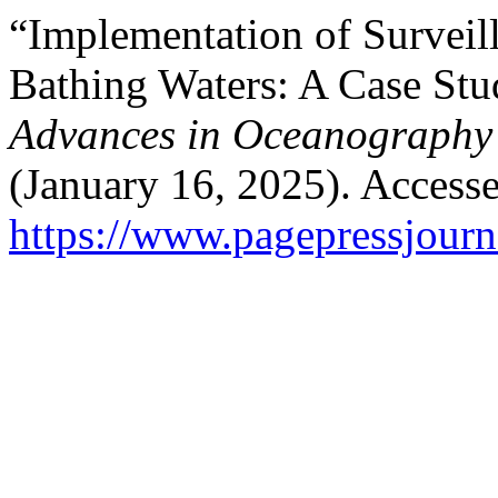
“Implementation of Surveill
Bathing Waters: A Case Stu
Advances in Oceanography
(January 16, 2025). Access
https://www.pagepressjourna