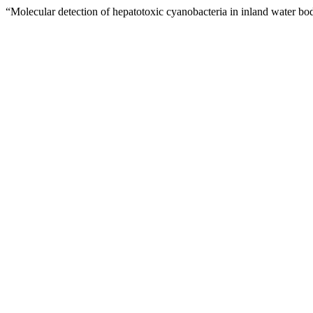
“Molecular detection of hepatotoxic cyanobacteria in inland water b