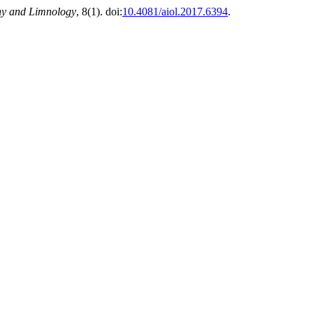
hy and Limnology
, 8(1). doi:
10.4081/aiol.2017.6394
.