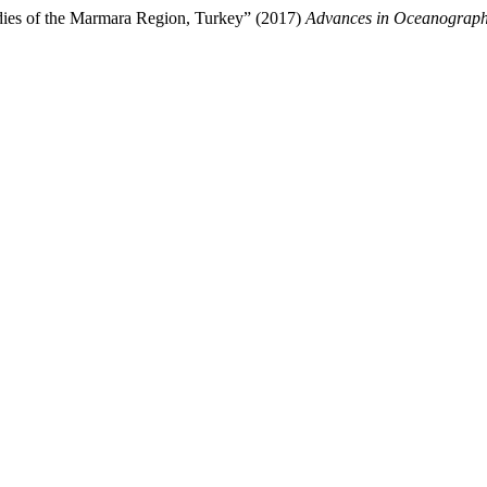
odies of the Marmara Region, Turkey” (2017)
Advances in Oceanograp