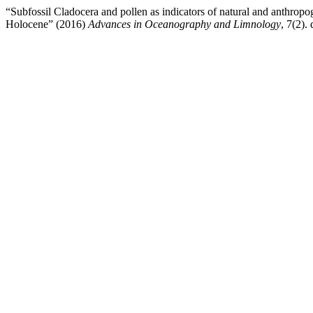
“Subfossil Cladocera and pollen as indicators of natural and anthrop
Holocene” (2016)
Advances in Oceanography and Limnology
, 7(2). 