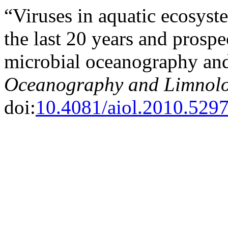
“Viruses in aquatic ecosys
the last 20 years and prospec
microbial oceanography an
Oceanography and Limnol
doi:
10.4081/aiol.2010.529