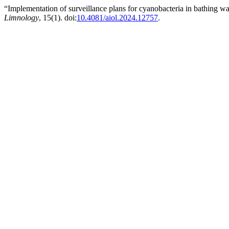
“Implementation of surveillance plans for cyanobacteria in bathing w
Limnology
, 15(1). doi:
10.4081/aiol.2024.12757
.