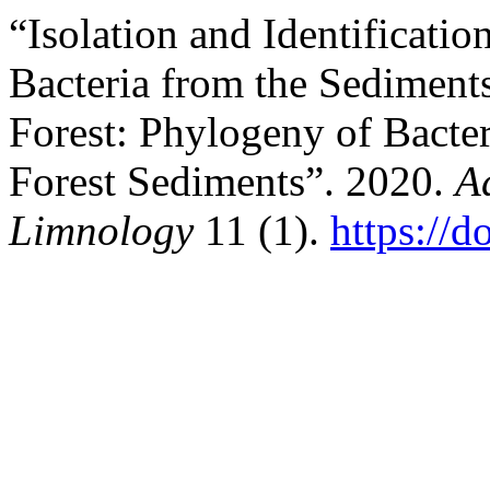
“Isolation and Identificatio
Bacteria from the Sediment
Forest: Phylogeny of Bact
Forest Sediments”. 2020.
A
Limnology
11 (1).
https://d