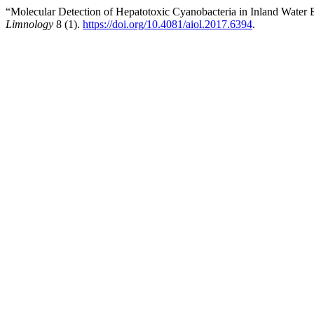
“Molecular Detection of Hepatotoxic Cyanobacteria in Inland Water
Limnology
8 (1).
https://doi.org/10.4081/aiol.2017.6394
.