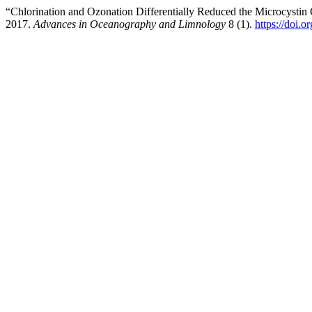
“Chlorination and Ozonation Differentially Reduced the Microcystin
2017.
Advances in Oceanography and Limnology
8 (1).
https://doi.