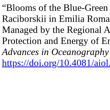
“Blooms of the Blue-Green
Raciborskii in Emilia Roma
Managed by the Regional A
Protection and Energy of 
Advances in Oceanography
https://doi.org/10.4081/aio