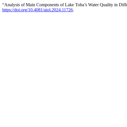
“Analysis of Main Components of Lake Toba’s Water Quality in Diff
https://doi.org/10.4081/aiol.2024.11726
.