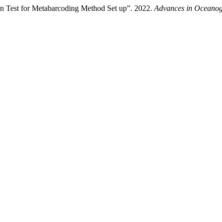
ion Test for Metabarcoding Method Set up”. 2022.
Advances in Oceano