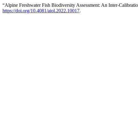
“Alpine Freshwater Fish Biodiversity Assessment: An Inter-Calibrat
https://doi.org/10.4081/aiol.2022.10017
.