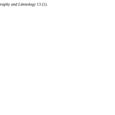
graphy and Limnology
13 (1).