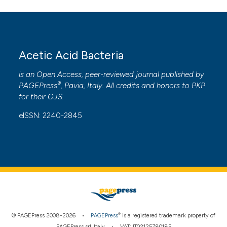
ntext of the citation, a
assification describing whether
 supports, mentions, or contrasts
e cited claim, and a label
Acetic Acid Bacteria
dicating in which section the
is an Open Access, peer-reviewed journal published by
tation was made.
®
PAGEPress
, Pavia, Italy. All credits and honors to
PKP
for their
OJS
.
eISSN: 2240-2845
®
© PAGEPress 2008-2026 •
PAGEPress
is a registered trademark property of
PAGEPress srl, Italy • VAT: IT02125780185