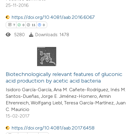
25-11-2016
https://doi.org/10.4081/aab.2016.6067
7
0
11
0
5280
Downloads: 1478
7
Citing Publications
0
Supporting
Biotechnologically relevant features of gluconic
acid production by acetic acid bacteria
11
Mentioning
Isidoro García-García, Ana M. Cañete-Rodríguez, Inés M.
0
Contrasting
Santos-Dueñas, Jorge E. Jiménez-Hornero, Armin
Ehrenreich, Wolfgang Liebl, Teresa García-Martínez, Juan
C. Mauricio
15-02-2017
 how this article has been
https://doi.org/10.4081/aab.2017.6458
ted at
scite.ai