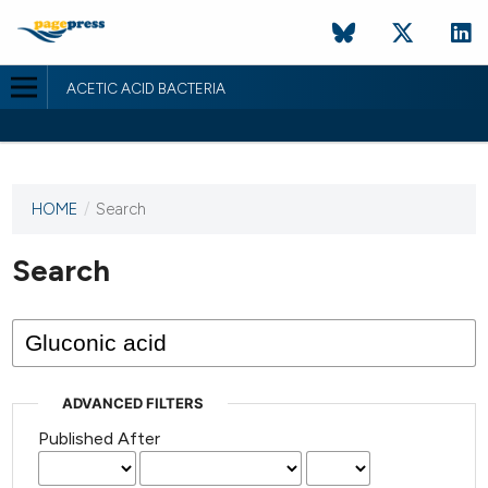
ACETIC ACID BACTERIA
HOME
/
Search
This
journal
has not
Search
published
any
issues.
ADVANCED FILTERS
Published After