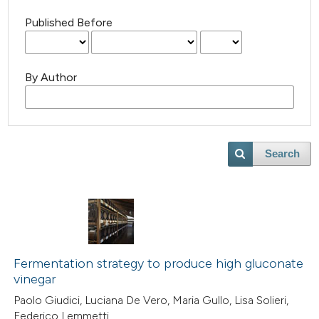
Published Before
By Author
Search
Fermentation strategy to produce high gluconate
vinegar
Paolo Giudici, Luciana De Vero, Maria Gullo, Lisa Solieri,
Federico Lemmetti