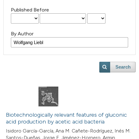
Published Before
By Author
Search
Biotechnologically relevant features of gluconic
acid production by acetic acid bacteria
Isidoro García-García, Ana M. Cañete-Rodríguez, Inés M.
Santos-Dueñas, Jorge E. Jiménez-Hornero, Armin