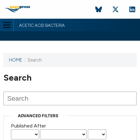
ACETIC ACID BACTERIA
HOME
/
Search
This
journal
has not
Search
published
any
issues.
ADVANCED FILTERS
Published After