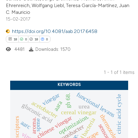
Ehrenreich, Wolfgang Liebl, Teresa García-Martínez, Juan
C. Mauricio
15-02-2017
https://doi.org/10.4081/aab.2017.6458
18
0
18
0
4481
Downloads: 1570
1 - 1 of 1 items
18
Citing Publications
KEYWORDS
0
Supporting
functional levans
vinegar
gh 68.
citric acid cycle
18
Mentioning
acetobacter
aara
gluconic acid
urea
0
Contrasting
cereal vinegar
optimization.
thermotolerant
chinese vinegar
flavor descriptors
aroma.
spme
aarc
gluconobacter
grape